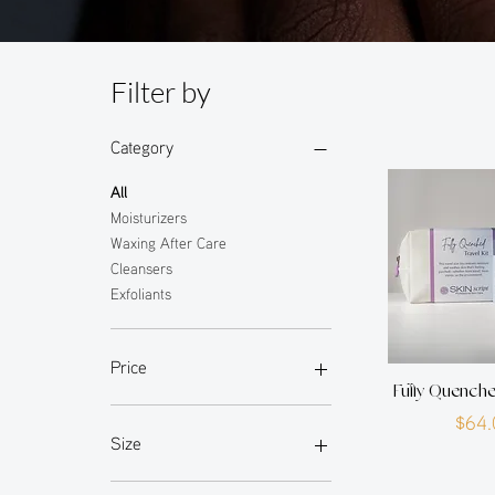
Filter by
Category
All
Moisturizers
Waxing After Care
Cleansers
Exfoliants
Price
Fully Quenche
P
$64.
$0
$64
Size