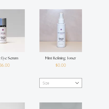
e Eye Serum
Mint Refining Toner
Price
Price
36.00
$0.00
Size