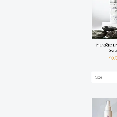
Mandelic Br
Ser
P
$0.
Size