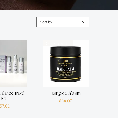
Sort by
Cole Crown therapy
Balance Travel
Hair growth balm
Kit
Price
$24.00
Price
57.00