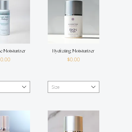
oe Moisturizer
Hydrating Moisturizer
Price
Price
$0.00
$0.00
Size