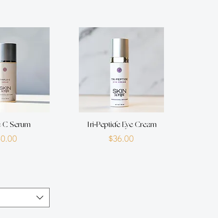
e C Serum
Tri-Peptide Eye Cream
Price
Price
$0.00
$36.00