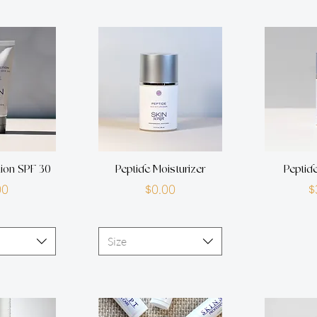
tion SPF 30
Peptide Moisturizer
Peptid
rice
Price
00
$0.00
$
Size