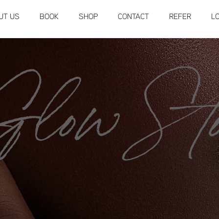
UT US
BOOK
SHOP
CONTACT
REFER
L
low Sto
SHOP NOW