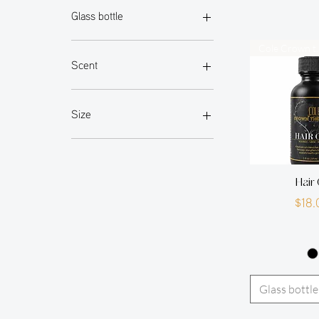
Glass bottle
Matt black frosted glass bottle
Cole Cr
Scent
peppermint
pomegranate
Size
1.7oz
1oz
2oz
Hair 
3.3oz
P
$18.
4oz
6.4oz
sample
Glass bottle