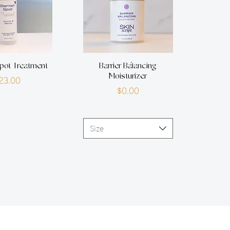
pot Treatment
Barrier Balancing
Moisturizer
Price
23.00
Price
$0.00
Size