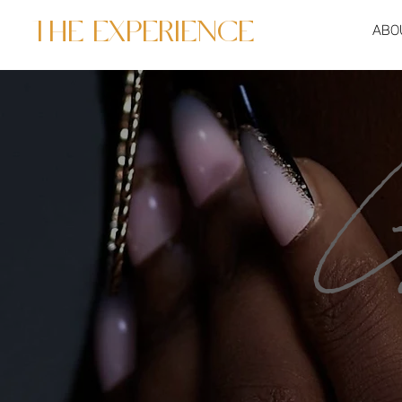
THE EXPERIENCE
ABO
G