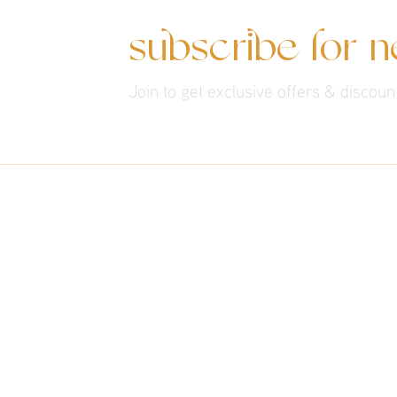
subscribe for 
Join to get exclusive offers & discoun
THE EXPERIENCE
About Us
Services
Contact