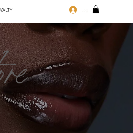
OYALTY
Log In
re