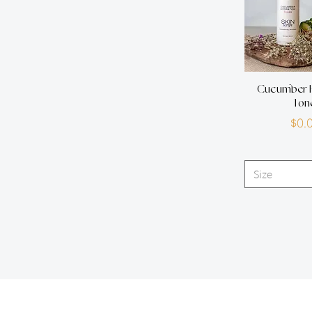
Cucumber H
Ton
P
$0.
Size