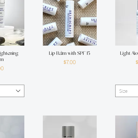
ightening
Lip Balm with SPF 15
Light Al
um
Price
$7.00
rice
00
Size