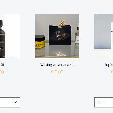
own therapy
Oil
Waxing aftercare kit
Tripl
rice
Price
00
$10.00
Size