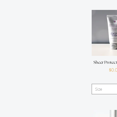
Sheer Protec
P
$0.
Size