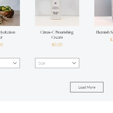
ydration
Citrus-C Nourishing
Blemish S
er
Cream
$
rice
Price
00
$0.00
Size
Load More