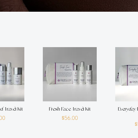
d Travel Kit
Fresh Face Travel Kit
Everyday 
rice
Price
00
$56.00
$