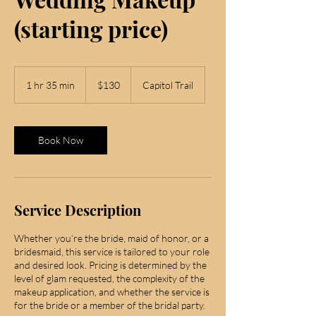
(starting price)
130
US
1 hr 35 min
1
$130
Capitol Trail
dollars
h
3
5
m
Book Now
i
n
Service Description
Whether you’re the bride, maid of honor, or a
bridesmaid, this service is tailored to your role
and desired look. Pricing is determined by the
level of glam requested, the complexity of the
makeup application, and whether the service is
for the bride or a member of the bridal party.