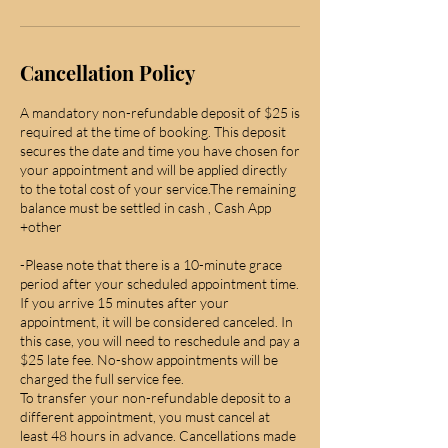
Cancellation Policy
A mandatory non-refundable deposit of $25 is
required at the time of booking. This deposit
secures the date and time you have chosen for
your appointment and will be applied directly
to the total cost of your service.The remaining
balance must be settled in cash , Cash App
+other
-Please note that there is a 10-minute grace
period after your scheduled appointment time.
If you arrive 15 minutes after your
appointment, it will be considered canceled. In
this case, you will need to reschedule and pay a
$25 late fee. No-show appointments will be
charged the full service fee.
To transfer your non-refundable deposit to a
different appointment, you must cancel at
least 48 hours in advance. Cancellations made