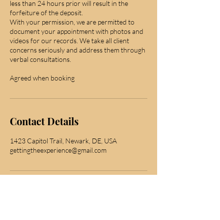
less than 24 hours prior will result in the
forfeiture of the deposit.
With your permission, we are permitted to
document your appointment with photos and
videos for our records. We take all client
concerns seriously and address them through
verbal consultations.
Agreed when booking
Contact Details
1423 Capitol Trail, Newark, DE, USA
gettingtheexperience@gmail.com