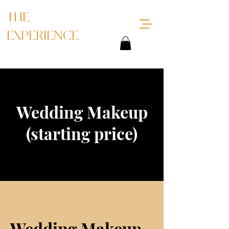
THE
EXPERIENCE
Wedding Makeup
(starting price)
Wedding Makeup