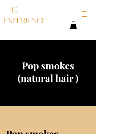
THE
EXPERIENCE
Pop smokes
(natural hair )
Pop smokes