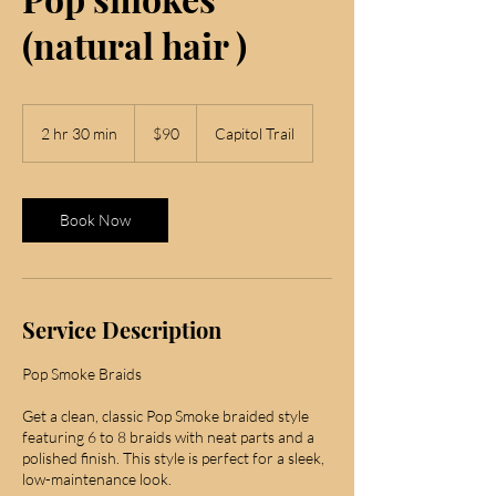
(natural hair )
90
US
2 hr 30 min
2
$90
Capitol Trail
dollars
h
r
3
0
Book Now
m
i
n
Service Description
Pop Smoke Braids
Get a clean, classic Pop Smoke braided style
featuring 6 to 8 braids with neat parts and a
polished finish. This style is perfect for a sleek,
low-maintenance look.