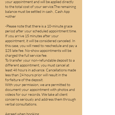
your appointment and will be applied directly
to the total cost of your service.The remaining
balance must be settled in cash , Cash App
+other
-Please note that there is a 10-minute grace
period after your scheduled appointment time.
If you arrive 15 minutes after your
appointment, it will be considered canceled. In
this case, you will need to reschedule and pay a
$25 late fee. No-show appointments will be
charged the full service fee.
To transfer your non-refundable deposit to a
different appointment, you must cancel at
least 48 hours in advance. Cancellations made
less than 24 hours prior will result in the
forfeiture of the deposit.
With your permission, we are permitted to
document your appointment with photos and
videos for our records. We take all client
concerns seriously and address them through
verbal consultations.
Agreed when booking