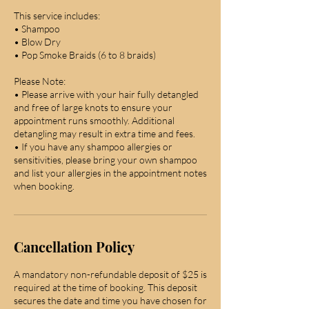
This service includes:
• Shampoo
• Blow Dry
• Pop Smoke Braids (6 to 8 braids)
Please Note:
• Please arrive with your hair fully detangled
and free of large knots to ensure your
appointment runs smoothly. Additional
detangling may result in extra time and fees.
• If you have any shampoo allergies or
sensitivities, please bring your own shampoo
and list your allergies in the appointment notes
when booking.
Cancellation Policy
A mandatory non-refundable deposit of $25 is
required at the time of booking. This deposit
secures the date and time you have chosen for