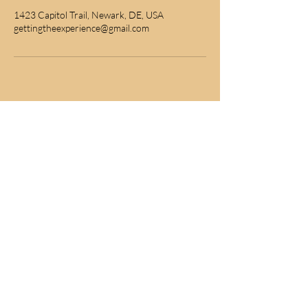
1423 Capitol Trail, Newark, DE, USA
gettingtheexperience@gmail.com
subscribe for news
Join to get exclusive offers & discounts
Join