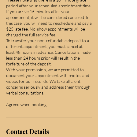
period after your scheduled appointment time.
If you arrive 15 minutes after your
appointment, it will be considered canceled. In
this case, you will need to reschedule and pay a
$25 late fee. No-show appointments will be
charged the full service fee.
To transfer your non-refundable deposit to a
different appointment, you must cancel at
least 48 hours in advance. Cancellations made
less than 24 hours prior will result in the
forfeiture of the deposit.
With your permission, we are permitted to
document your appointment with photos and
videos for our records. We take all client
concerns seriously and address them through
verbal consultations.
Agreed when booking
Contact Details