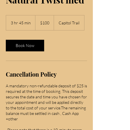
100
US
3 hr 45 min
3
$100
Capitol Trail
dollars
h
r
4
5
Book Now
m
i
n
Cancellation Policy
A mandatory non-refundable deposit of $25 is
required at the time of booking. This deposit
secures the date and time you have chosen for
your appointment and will be applied directly
to the total cost of your service.The remaining
balance must be settled in cash , Cash App
+other
-Please note that there is a 10-minute grace