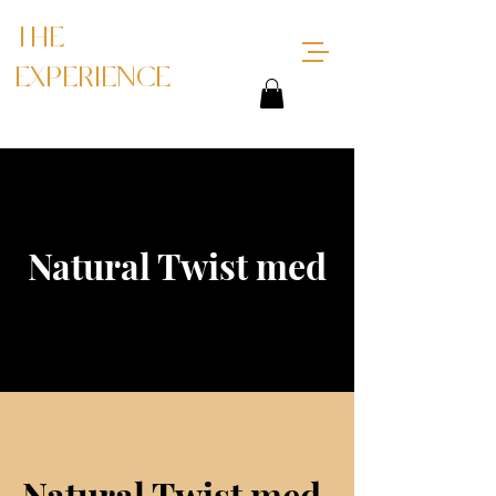
THE
EXPERIENCE
Natural Twist med
Natural Twist med