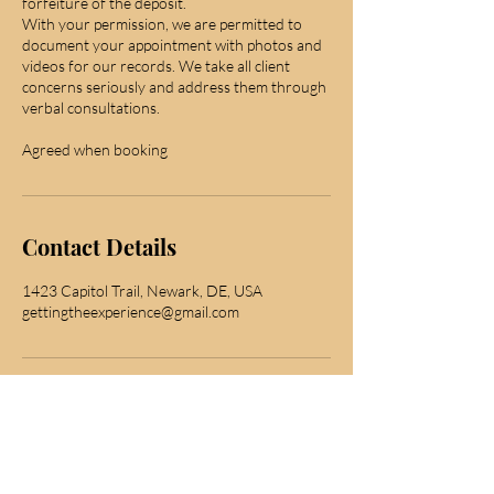
forfeiture of the deposit.
With your permission, we are permitted to
document your appointment with photos and
videos for our records. We take all client
concerns seriously and address them through
verbal consultations.
Agreed when booking
Contact Details
1423 Capitol Trail, Newark, DE, USA
gettingtheexperience@gmail.com