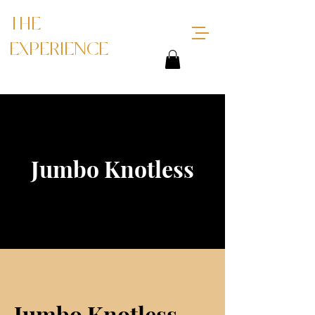
THE
EXPERIENCE
Jumbo Knotless
Jumbo Knotless