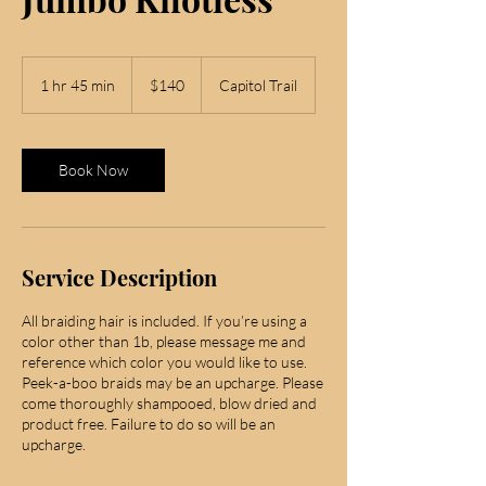
140
US
1 hr 45 min
1
$140
Capitol Trail
dollars
h
4
5
m
Book Now
i
n
Service Description
All braiding hair is included. If you’re using a
color other than 1b, please message me and
reference which color you would like to use.
Peek-a-boo braids may be an upcharge. Please
come thoroughly shampooed, blow dried and
product free. Failure to do so will be an
upcharge.