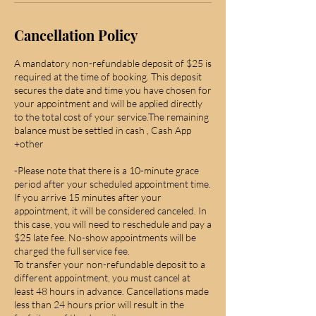
Cancellation Policy
A mandatory non-refundable deposit of $25 is
required at the time of booking. This deposit
secures the date and time you have chosen for
your appointment and will be applied directly
to the total cost of your service.The remaining
balance must be settled in cash , Cash App
+other
-Please note that there is a 10-minute grace
period after your scheduled appointment time.
If you arrive 15 minutes after your
appointment, it will be considered canceled. In
this case, you will need to reschedule and pay a
$25 late fee. No-show appointments will be
charged the full service fee.
To transfer your non-refundable deposit to a
different appointment, you must cancel at
least 48 hours in advance. Cancellations made
less than 24 hours prior will result in the