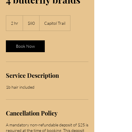
80
US
2 hr
2
$80
Capitol Trail
dollars
h
r
Book Now
Service Description
1b hair included
Cancellation Policy
A mandatory non-refundable deposit of $25 is
required at the time of booking. This deposit