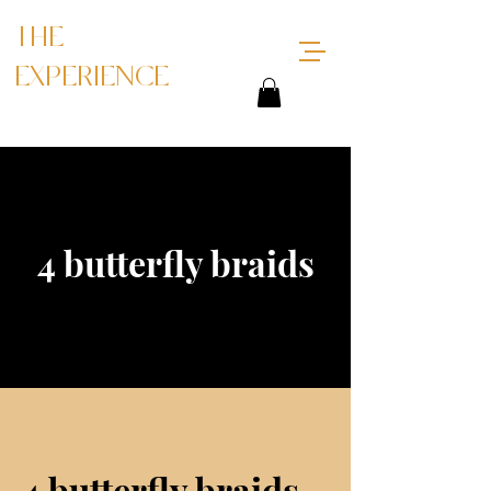
THE
EXPERIENCE
4 butterfly braids
4 butterfly braids