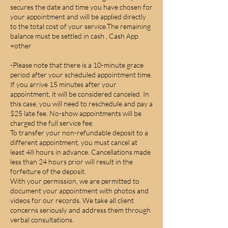
secures the date and time you have chosen for
your appointment and will be applied directly
to the total cost of your service.The remaining
balance must be settled in cash , Cash App
+other
-Please note that there is a 10-minute grace
period after your scheduled appointment time.
If you arrive 15 minutes after your
appointment, it will be considered canceled. In
this case, you will need to reschedule and pay a
$25 late fee. No-show appointments will be
charged the full service fee.
To transfer your non-refundable deposit to a
different appointment, you must cancel at
least 48 hours in advance. Cancellations made
less than 24 hours prior will result in the
forfeiture of the deposit.
With your permission, we are permitted to
document your appointment with photos and
videos for our records. We take all client
concerns seriously and address them through
verbal consultations.