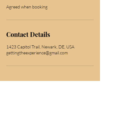
Agreed when booking
Contact Details
1423 Capitol Trail, Newark, DE, USA
gettingtheexperience@gmail.com
subscribe for news
Join to get exclusive offers & discounts